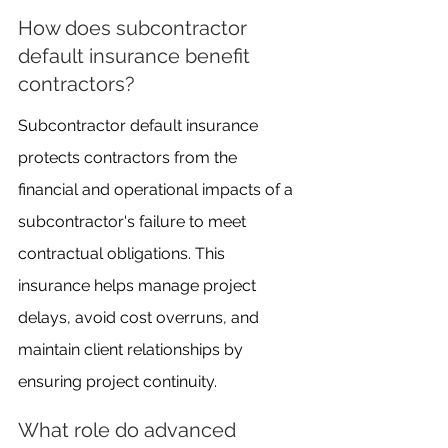
How does subcontractor 
default insurance benefit 
contractors?
Subcontractor default insurance 
protects contractors from the 
financial and operational impacts of a 
subcontractor's failure to meet 
contractual obligations. This 
insurance helps manage project 
delays, avoid cost overruns, and 
maintain client relationships by 
ensuring project continuity.
What role do advanced 