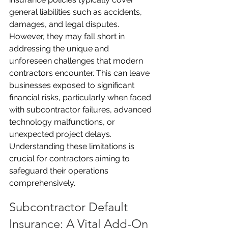
general liabilities such as accidents, 
damages, and legal disputes. 
However, they may fall short in 
addressing the unique and 
unforeseen challenges that modern 
contractors encounter. This can leave 
businesses exposed to significant 
financial risks, particularly when faced 
with subcontractor failures, advanced 
technology malfunctions, or 
unexpected project delays. 
Understanding these limitations is 
crucial for contractors aiming to 
safeguard their operations 
comprehensively.
Subcontractor Default 
Insurance: A Vital Add-On