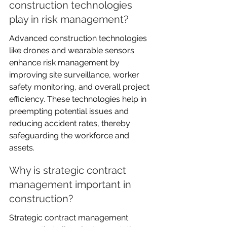
construction technologies 
play in risk management?
Advanced construction technologies 
like drones and wearable sensors 
enhance risk management by 
improving site surveillance, worker 
safety monitoring, and overall project 
efficiency. These technologies help in 
preempting potential issues and 
reducing accident rates, thereby 
safeguarding the workforce and 
assets.
Why is strategic contract 
management important in 
construction?
Strategic contract management 