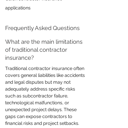
applications
Frequently Asked Questions
What are the main limitations 
of traditional contractor 
insurance?
Traditional contractor insurance often 
covers general liabilities like accidents 
and legal disputes but may not 
adequately address specific risks 
such as subcontractor failure, 
technological malfunctions, or 
unexpected project delays. These 
gaps can expose contractors to 
financial risks and project setbacks.