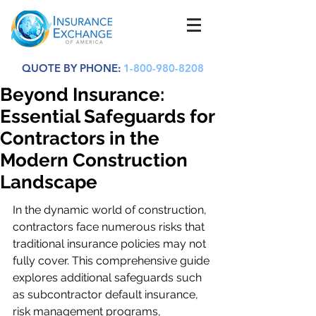
QUOTE BY PHONE:
1-800-980-8208
Beyond Insurance:
Essential Safeguards for
Contractors in the
Modern Construction
Landscape
In the dynamic world of construction, 
contractors face numerous risks that 
traditional insurance policies may not 
fully cover. This comprehensive guide 
explores additional safeguards such 
as subcontractor default insurance, 
risk management programs, 