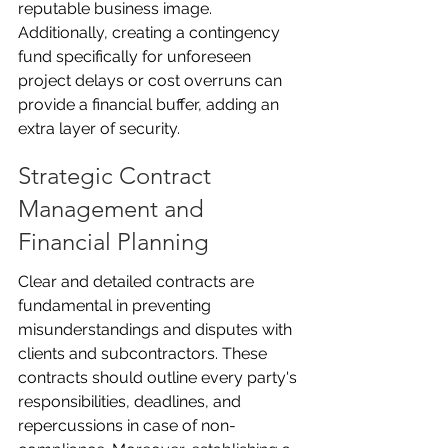
reputable business image. 
Additionally, creating a contingency 
fund specifically for unforeseen 
project delays or cost overruns can 
provide a financial buffer, adding an 
extra layer of security.
Strategic Contract 
Management and 
Financial Planning
Clear and detailed contracts are 
fundamental in preventing 
misunderstandings and disputes with 
clients and subcontractors. These 
contracts should outline every party's 
responsibilities, deadlines, and 
repercussions in case of non-