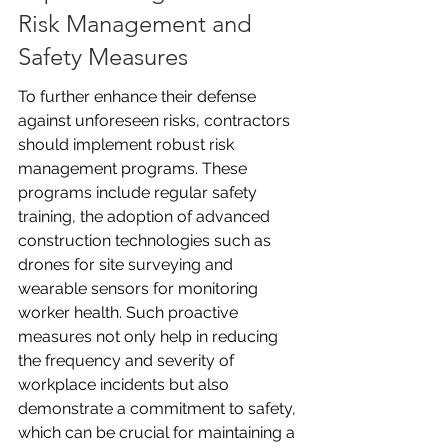
Risk Management and 
Safety Measures
To further enhance their defense 
against unforeseen risks, contractors 
should implement robust risk 
management programs. These 
programs include regular safety 
training, the adoption of advanced 
construction technologies such as 
drones for site surveying and 
wearable sensors for monitoring 
worker health. Such proactive 
measures not only help in reducing 
the frequency and severity of 
workplace incidents but also 
demonstrate a commitment to safety, 
which can be crucial for maintaining a 