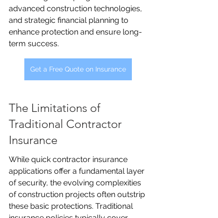
advanced construction technologies, 
and strategic financial planning to 
enhance protection and ensure long-
term success.
Get a Free Quote on Insurance
The Limitations of 
Traditional Contractor 
Insurance
While quick contractor insurance 
applications offer a fundamental layer 
of security, the evolving complexities 
of construction projects often outstrip 
these basic protections. Traditional 
insurance policies typically cover 