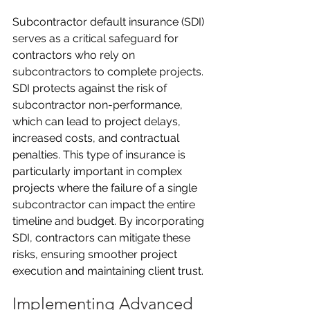
Subcontractor default insurance (SDI) 
serves as a critical safeguard for 
contractors who rely on 
subcontractors to complete projects. 
SDI protects against the risk of 
subcontractor non-performance, 
which can lead to project delays, 
increased costs, and contractual 
penalties. This type of insurance is 
particularly important in complex 
projects where the failure of a single 
subcontractor can impact the entire 
timeline and budget. By incorporating 
SDI, contractors can mitigate these 
risks, ensuring smoother project 
execution and maintaining client trust.
Implementing Advanced 