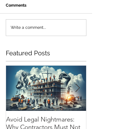
Comments
Write a comment...
Featured Posts
Avoid Legal Nightmares:
Installation Flo
Why Contractors Must Not
Essential Shiel