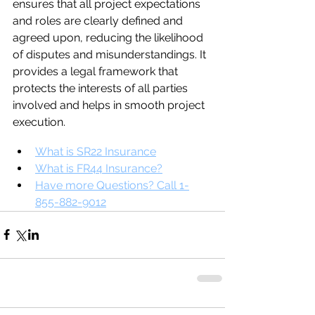
ensures that all project expectations 
and roles are clearly defined and 
agreed upon, reducing the likelihood 
of disputes and misunderstandings. It 
provides a legal framework that 
protects the interests of all parties 
involved and helps in smooth project 
execution.
What is SR22 Insurance
What is FR44 Insurance?
Have more Questions? Call 1-
855-882-9012