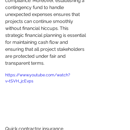
compliance. Moreover, establishing a 
contingency fund to handle 
unexpected expenses ensures that 
projects can continue smoothly 
without financial hiccups. This 
strategic financial planning is essential 
for maintaining cash flow and 
ensuring that all project stakeholders 
are protected under fair and 
transparent terms.
https://www.youtube.com/watch?
v=tSVH_jcEvps
Quick contractor insurance 