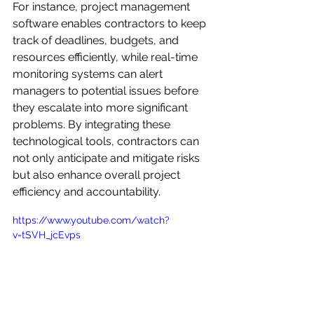
For instance, project management 
software enables contractors to keep 
track of deadlines, budgets, and 
resources efficiently, while real-time 
monitoring systems can alert 
managers to potential issues before 
they escalate into more significant 
problems. By integrating these 
technological tools, contractors can 
not only anticipate and mitigate risks 
but also enhance overall project 
efficiency and accountability.
https://www.youtube.com/watch?
v=tSVH_jcEvps