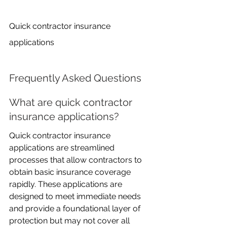
Quick contractor insurance 
applications
Frequently Asked Questions
What are quick contractor 
insurance applications?
Quick contractor insurance 
applications are streamlined 
processes that allow contractors to 
obtain basic insurance coverage 
rapidly. These applications are 
designed to meet immediate needs 
and provide a foundational layer of 
protection but may not cover all 