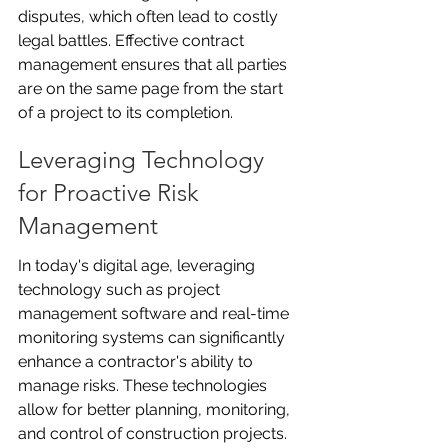
disputes, which often lead to costly 
legal battles. Effective contract 
management ensures that all parties 
are on the same page from the start 
of a project to its completion.
Leveraging Technology 
for Proactive Risk 
Management
In today's digital age, leveraging 
technology such as project 
management software and real-time 
monitoring systems can significantly 
enhance a contractor's ability to 
manage risks. These technologies 
allow for better planning, monitoring, 
and control of construction projects. 