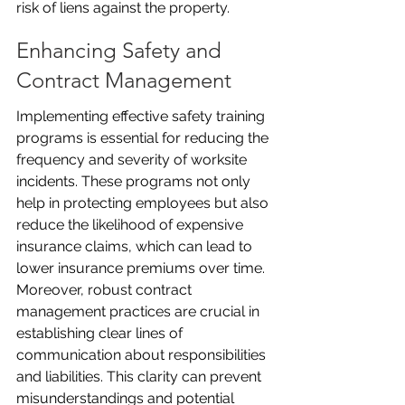
risk of liens against the property.
Enhancing Safety and 
Contract Management
Implementing effective safety training 
programs is essential for reducing the 
frequency and severity of worksite 
incidents. These programs not only 
help in protecting employees but also 
reduce the likelihood of expensive 
insurance claims, which can lead to 
lower insurance premiums over time. 
Moreover, robust contract 
management practices are crucial in 
establishing clear lines of 
communication about responsibilities 
and liabilities. This clarity can prevent 
misunderstandings and potential 