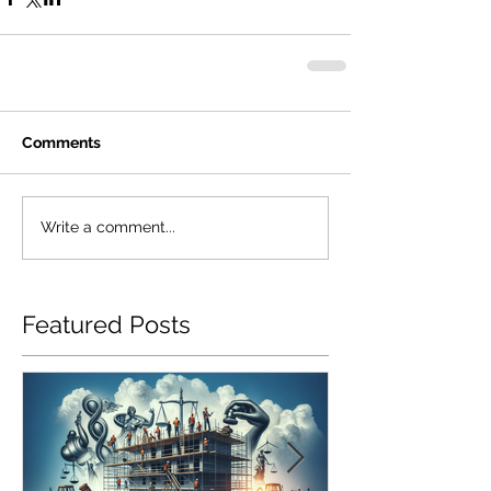
Comments
Write a comment...
Featured Posts