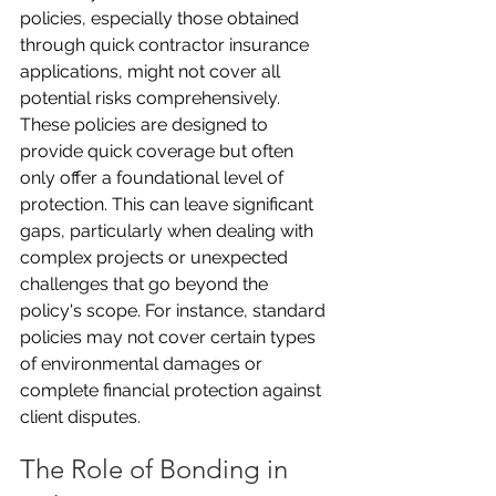
policies, especially those obtained 
through quick contractor insurance 
applications, might not cover all 
potential risks comprehensively. 
These policies are designed to 
provide quick coverage but often 
only offer a foundational level of 
protection. This can leave significant 
gaps, particularly when dealing with 
complex projects or unexpected 
challenges that go beyond the 
policy's scope. For instance, standard 
policies may not cover certain types 
of environmental damages or 
complete financial protection against 
client disputes.
The Role of Bonding in 