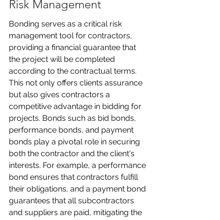
Risk Management
Bonding serves as a critical risk 
management tool for contractors, 
providing a financial guarantee that 
the project will be completed 
according to the contractual terms. 
This not only offers clients assurance 
but also gives contractors a 
competitive advantage in bidding for 
projects. Bonds such as bid bonds, 
performance bonds, and payment 
bonds play a pivotal role in securing 
both the contractor and the client's 
interests. For example, a performance 
bond ensures that contractors fulfill 
their obligations, and a payment bond 
guarantees that all subcontractors 
and suppliers are paid, mitigating the 