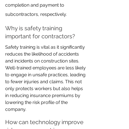
completion and payment to 
subcontractors, respectively.
Why is safety training 
important for contractors?
Safety training is vital as it significantly 
reduces the likelihood of accidents 
and incidents on construction sites. 
Well-trained employees are less likely 
to engage in unsafe practices, leading 
to fewer injuries and claims. This not 
only protects workers but also helps 
in reducing insurance premiums by 
lowering the risk profile of the 
company.
How can technology improve 