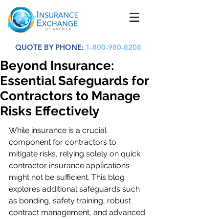
QUOTE BY PHONE:
1-800-980-8208
Beyond Insurance:
Essential Safeguards for
Contractors to Manage
Risks Effectively
While insurance is a crucial 
component for contractors to 
mitigate risks, relying solely on quick 
contractor insurance applications 
might not be sufficient. This blog 
explores additional safeguards such 
as bonding, safety training, robust 
contract management, and advanced 