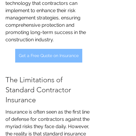
technology that contractors can 
implement to enhance their risk 
management strategies, ensuring 
comprehensive protection and 
promoting long-term success in the 
construction industry.
Get a Free Quote on Insurance
The Limitations of 
Standard Contractor 
Insurance
Insurance is often seen as the first line 
of defense for contractors against the 
myriad risks they face daily. However, 
the reality is that standard insurance 