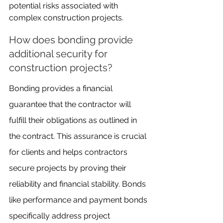
potential risks associated with 
complex construction projects.
How does bonding provide 
additional security for 
construction projects?
Bonding provides a financial 
guarantee that the contractor will 
fulfill their obligations as outlined in 
the contract. This assurance is crucial 
for clients and helps contractors 
secure projects by proving their 
reliability and financial stability. Bonds 
like performance and payment bonds 
specifically address project 