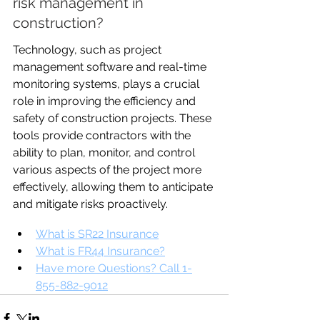
risk management in 
construction?
Technology, such as project 
management software and real-time 
monitoring systems, plays a crucial 
role in improving the efficiency and 
safety of construction projects. These 
tools provide contractors with the 
ability to plan, monitor, and control 
various aspects of the project more 
effectively, allowing them to anticipate 
and mitigate risks proactively.
What is SR22 Insurance
What is FR44 Insurance?
Have more Questions? Call 1-
855-882-9012