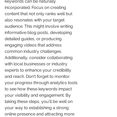
keywords can be naturally 
incorporated. Focus on creating 
content that not only ranks well but 
also resonates with your target 
audience. This might involve writing 
informative blog posts, developing 
detailed guides, or producing 
engaging videos that address 
common industry challenges. 
Additionally, consider collaborating 
with local businesses or industry 
experts to enhance your credibility 
and reach. Don't forget to monitor 
your progress through analytics tools 
to see how these keywords impact 
your visibility and engagement. By 
taking these steps, you'll be well on 
your way to establishing a strong 
online presence and attracting more 