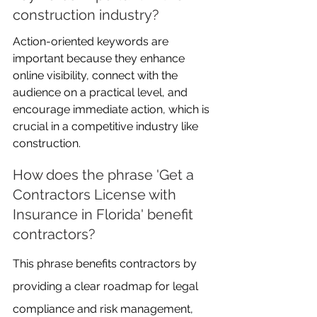
construction industry?
Action-oriented keywords are 
important because they enhance 
online visibility, connect with the 
audience on a practical level, and 
encourage immediate action, which is 
crucial in a competitive industry like 
construction.
How does the phrase 'Get a 
Contractors License with 
Insurance in Florida' benefit 
contractors?
This phrase benefits contractors by 
providing a clear roadmap for legal 
compliance and risk management, 