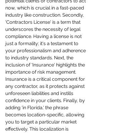
potential clients or contractors to act 
now, which is crucial in a fast-paced 
industry like construction. Secondly, 
'Contractors License' is a term that 
underscores the necessity of legal 
compliance. Having a license is not 
just a formality; it's a testament to 
your professionalism and adherence 
to industry standards. Next, the 
inclusion of 'Insurance' highlights the 
importance of risk management. 
Insurance is a critical component for 
any contractor, as it protects against 
unforeseen liabilities and instills 
confidence in your clients. Finally, by 
adding 'in Florida,' the phrase 
becomes location-specific, allowing 
you to target a particular market 
effectively. This localization is 