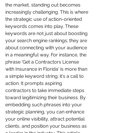
the market, standing out becomes 
increasingly challenging. This is where 
the strategic use of action-oriented 
keywords comes into play. These 
keywords are not just about boosting 
your search engine rankings; they are 
about connecting with your audience 
in a meaningful way. For instance, the 
phrase 'Get a Contractors License 
with Insurance in Florida' is more than 
a simple keyword string; it's a call to 
action. It prompts aspiring 
contractors to take immediate steps 
toward legitimizing their business. By 
embedding such phrases into your 
strategic planning, you can enhance 
your online visibility, attract potential 
clients, and position your business as 