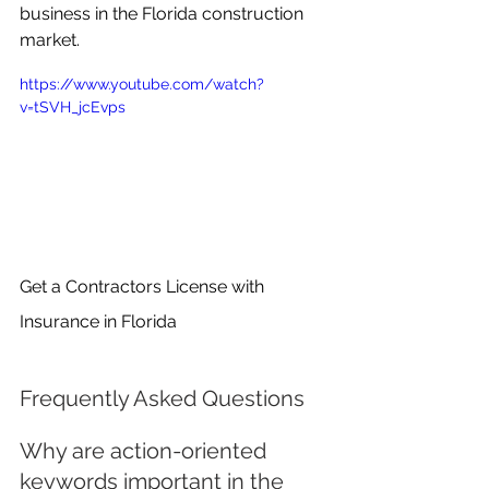
business in the Florida construction 
market.
https://www.youtube.com/watch?
v=tSVH_jcEvps
Get a Contractors License with 
Insurance in Florida
Frequently Asked Questions
Why are action-oriented 
keywords important in the 