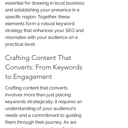
essential for drawing in local business 
and establishing your presence in a 
specific region. Together, these 
elements form a robust keyword 
strategy that enhances your SEO and 
resonates with your audience on a 
practical level.
Crafting Content That 
Converts: From Keywords 
to Engagement
Crafting content that converts 
involves more than just placing 
keywords strategically; it requires an 
understanding of your audience's 
needs and a commitment to guiding 
them through their journey. As we 