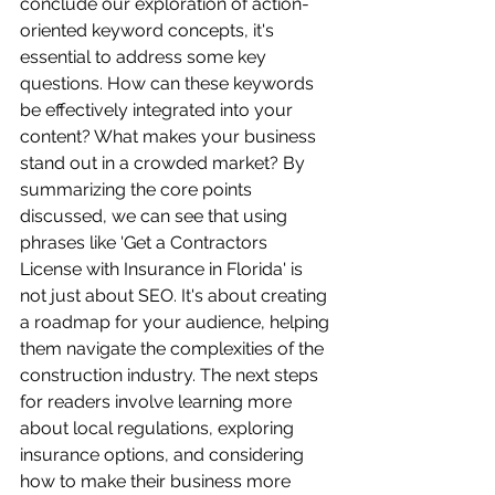
conclude our exploration of action-
oriented keyword concepts, it's 
essential to address some key 
questions. How can these keywords 
be effectively integrated into your 
content? What makes your business 
stand out in a crowded market? By 
summarizing the core points 
discussed, we can see that using 
phrases like 'Get a Contractors 
License with Insurance in Florida' is 
not just about SEO. It's about creating 
a roadmap for your audience, helping 
them navigate the complexities of the 
construction industry. The next steps 
for readers involve learning more 
about local regulations, exploring 
insurance options, and considering 
how to make their business more 