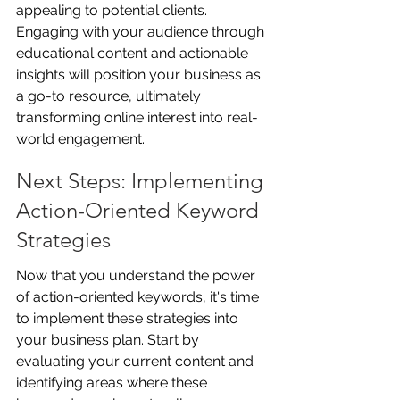
appealing to potential clients. 
Engaging with your audience through 
educational content and actionable 
insights will position your business as 
a go-to resource, ultimately 
transforming online interest into real-
world engagement.
Next Steps: Implementing 
Action-Oriented Keyword 
Strategies
Now that you understand the power 
of action-oriented keywords, it's time 
to implement these strategies into 
your business plan. Start by 
evaluating your current content and 
identifying areas where these 