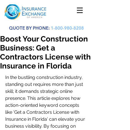
QUOTE BY PHONE:
1-800-980-8208
Boost Your Construction
Business: Get a
Contractors License with
Insurance in Florida
In the bustling construction industry, 
standing out requires more than just 
skill; it demands strategic online 
presence. This article explores how 
action-oriented keyword concepts 
like 'Get a Contractors License with 
Insurance in Florida' can elevate your 
business visibility. By focusing on 