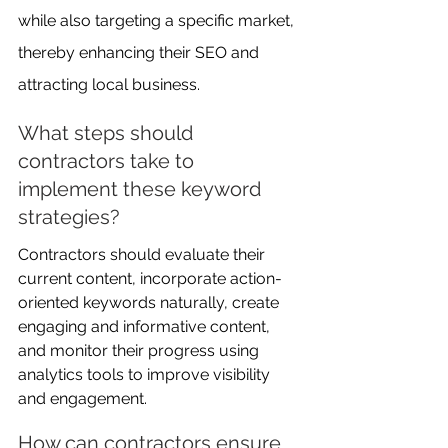
while also targeting a specific market, 
thereby enhancing their SEO and 
attracting local business.
What steps should 
contractors take to 
implement these keyword 
strategies?
Contractors should evaluate their 
current content, incorporate action-
oriented keywords naturally, create 
engaging and informative content, 
and monitor their progress using 
analytics tools to improve visibility 
and engagement.
How can contractors ensure 