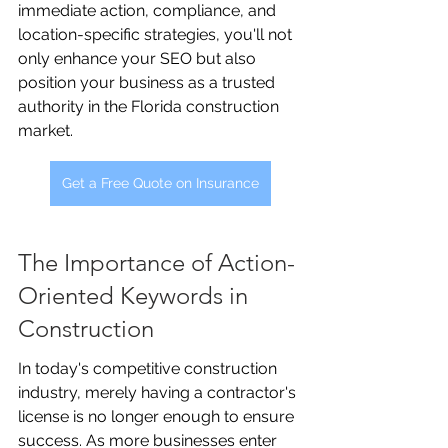
immediate action, compliance, and 
location-specific strategies, you'll not 
only enhance your SEO but also 
position your business as a trusted 
authority in the Florida construction 
market.
Get a Free Quote on Insurance
The Importance of Action-
Oriented Keywords in 
Construction
In today's competitive construction 
industry, merely having a contractor's 
license is no longer enough to ensure 
success. As more businesses enter 