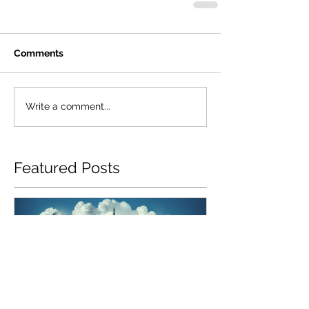
Comments
Write a comment...
Featured Posts