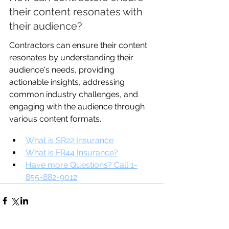
their content resonates with 
their audience?
Contractors can ensure their content 
resonates by understanding their 
audience's needs, providing 
actionable insights, addressing 
common industry challenges, and 
engaging with the audience through 
various content formats.
What is SR22 Insurance
What is FR44 Insurance?
Have more Questions? Call 1-
855-882-9012