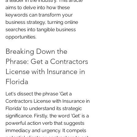
a leader in the industry. This article 
aims to delve into how these 
keywords can transform your 
business strategy, turning online 
searches into tangible business 
opportunities.
Breaking Down the 
Phrase: Get a Contractors 
License with Insurance in 
Florida
Let's dissect the phrase 'Get a 
Contractors License with Insurance in 
Florida' to understand its strategic 
significance. Firstly, the word 'Get' is a 
powerful action verb that suggests 
immediacy and urgency. It compels 