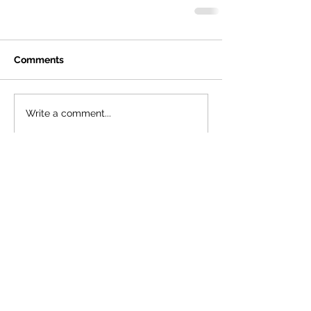
Comments
Write a comment...
Featured Posts