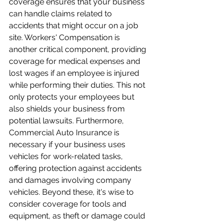
coverage ensures that your business 
can handle claims related to 
accidents that might occur on a job 
site. Workers' Compensation is 
another critical component, providing 
coverage for medical expenses and 
lost wages if an employee is injured 
while performing their duties. This not 
only protects your employees but 
also shields your business from 
potential lawsuits. Furthermore, 
Commercial Auto Insurance is 
necessary if your business uses 
vehicles for work-related tasks, 
offering protection against accidents 
and damages involving company 
vehicles. Beyond these, it's wise to 
consider coverage for tools and 
equipment, as theft or damage could 