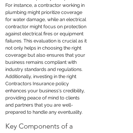
For instance, a contractor working in 
plumbing might prioritize coverage 
for water damage, while an electrical 
contractor might focus on protection 
against electrical fires or equipment 
failures. This evaluation is crucial as it 
not only helps in choosing the right 
coverage but also ensures that your 
business remains compliant with 
industry standards and regulations. 
Additionally, investing in the right 
Contractors Insurance policy 
enhances your business's credibility, 
providing peace of mind to clients 
and partners that you are well-
prepared to handle any eventuality.
Key Components of a 