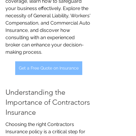
coverage, learn how to safeguard 
your business effectively. Explore the 
necessity of General Liability, Workers' 
Compensation, and Commercial Auto 
Insurance, and discover how 
consulting with an experienced 
broker can enhance your decision-
making process.
Get a Free Quote on Insurance
Understanding the 
Importance of Contractors 
Insurance
Choosing the right Contractors 
Insurance policy is a critical step for 