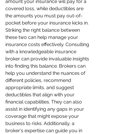
amount your insurance will pay for a 
covered loss, while deductibles are 
the amounts you must pay out-of-
pocket before your insurance kicks in. 
Striking the right balance between 
these two can help manage your 
insurance costs effectively. Consulting 
with a knowledgeable insurance 
broker can provide invaluable insights 
into finding this balance. Brokers can 
help you understand the nuances of 
different policies, recommend 
appropriate limits, and suggest 
deductibles that align with your 
financial capabilities. They can also 
assist in identifying any gaps in your 
coverage that might expose your 
business to risks. Additionally, a 
broker's expertise can guide you in 