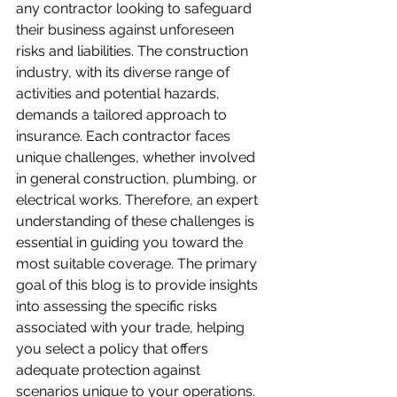
any contractor looking to safeguard 
their business against unforeseen 
risks and liabilities. The construction 
industry, with its diverse range of 
activities and potential hazards, 
demands a tailored approach to 
insurance. Each contractor faces 
unique challenges, whether involved 
in general construction, plumbing, or 
electrical works. Therefore, an expert 
understanding of these challenges is 
essential in guiding you toward the 
most suitable coverage. The primary 
goal of this blog is to provide insights 
into assessing the specific risks 
associated with your trade, helping 
you select a policy that offers 
adequate protection against 
scenarios unique to your operations. 