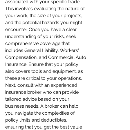
associated with your specific trade. 
This involves evaluating the nature of 
your work, the size of your projects, 
and the potential hazards you might 
encounter. Once you have a clear 
understanding of your risks, seek 
comprehensive coverage that 
includes General Liability, Workers' 
Compensation, and Commercial Auto 
Insurance. Ensure that your policy 
also covers tools and equipment, as 
these are critical to your operations. 
Next, consult with an experienced 
insurance broker who can provide 
tailored advice based on your 
business needs. A broker can help 
you navigate the complexities of 
policy limits and deductibles, 
ensuring that you get the best value 