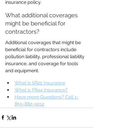
insurance policy.
What additional coverages 
might be beneficial for 
contractors?
Additional coverages that might be 
beneficial for contractors include 
pollution liability, professional liability 
insurance, and coverage for tools 
and equipment.
What is SR22 Insurance
What is FR44 Insurance?
Have more Questions? Call 1-
855-882-9012