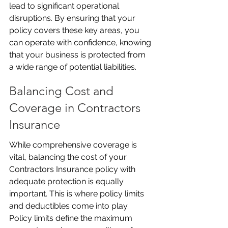
lead to significant operational 
disruptions. By ensuring that your 
policy covers these key areas, you 
can operate with confidence, knowing 
that your business is protected from 
a wide range of potential liabilities.
Balancing Cost and 
Coverage in Contractors 
Insurance
While comprehensive coverage is 
vital, balancing the cost of your 
Contractors Insurance policy with 
adequate protection is equally 
important. This is where policy limits 
and deductibles come into play. 
Policy limits define the maximum 