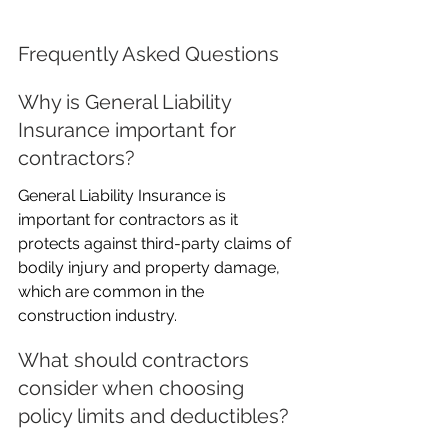
Frequently Asked Questions
Why is General Liability 
Insurance important for 
contractors?
General Liability Insurance is 
important for contractors as it 
protects against third-party claims of 
bodily injury and property damage, 
which are common in the 
construction industry.
What should contractors 
consider when choosing 
policy limits and deductibles?