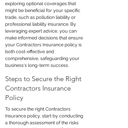
exploring optional coverages that 
might be beneficial for your specific 
trade, such as pollution liability or 
professional liability insurance. By 
leveraging expert advice, you can 
make informed decisions that ensure 
your Contractors Insurance policy is 
both cost-effective and 
comprehensive, safeguarding your 
business's long-term success.
Steps to Secure the Right 
Contractors Insurance 
Policy
To secure the right Contractors 
Insurance policy, start by conducting 
a thorough assessment of the risks 