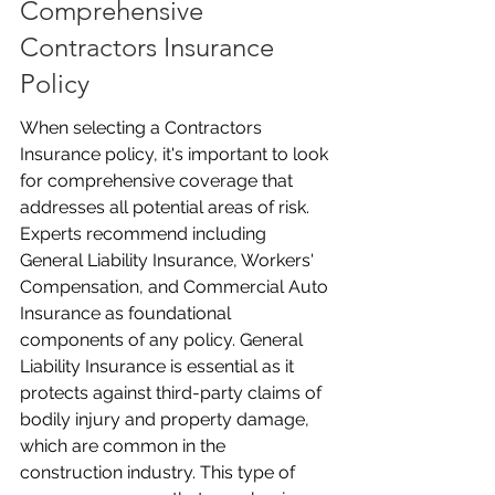
Comprehensive 
Contractors Insurance 
Policy
When selecting a Contractors 
Insurance policy, it's important to look 
for comprehensive coverage that 
addresses all potential areas of risk. 
Experts recommend including 
General Liability Insurance, Workers' 
Compensation, and Commercial Auto 
Insurance as foundational 
components of any policy. General 
Liability Insurance is essential as it 
protects against third-party claims of 
bodily injury and property damage, 
which are common in the 
construction industry. This type of 