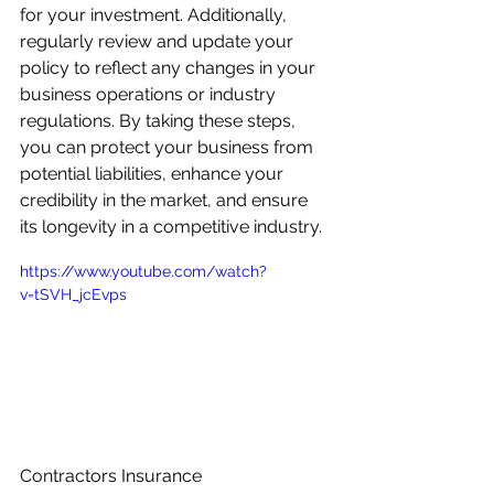
for your investment. Additionally, 
regularly review and update your 
policy to reflect any changes in your 
business operations or industry 
regulations. By taking these steps, 
you can protect your business from 
potential liabilities, enhance your 
credibility in the market, and ensure 
its longevity in a competitive industry.
https://www.youtube.com/watch?
v=tSVH_jcEvps
Contractors Insurance