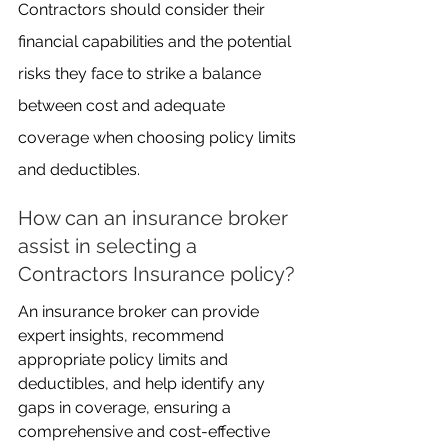
Contractors should consider their 
financial capabilities and the potential 
risks they face to strike a balance 
between cost and adequate 
coverage when choosing policy limits 
and deductibles.
How can an insurance broker 
assist in selecting a 
Contractors Insurance policy?
An insurance broker can provide 
expert insights, recommend 
appropriate policy limits and 
deductibles, and help identify any 
gaps in coverage, ensuring a 
comprehensive and cost-effective 