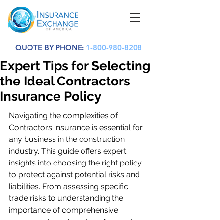
QUOTE BY PHONE:
1-800-980-8208
Expert Tips for Selecting
the Ideal Contractors
Insurance Policy
Navigating the complexities of 
Contractors Insurance is essential for 
any business in the construction 
industry. This guide offers expert 
insights into choosing the right policy 
to protect against potential risks and 
liabilities. From assessing specific 
trade risks to understanding the 
importance of comprehensive 