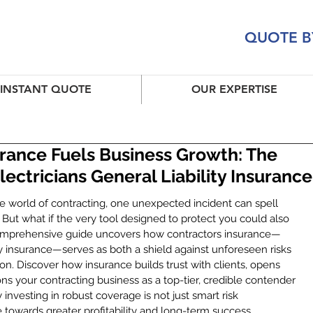
QUOTE B
INSTANT QUOTE
OUR EXPERTISE
rance Fuels Business Growth: The
ectricians General Liability Insurance
e world of contracting, one unexpected incident can spell 
. But what if the very tool designed to protect you could also 
comprehensive guide uncovers how contractors insurance—
lity insurance—serves as both a shield against unforeseen risks 
on. Discover how insurance builds trust with clients, opens 
ions your contracting business as a top-tier, credible contender 
investing in robust coverage is not just smart risk 
towards greater profitability and long-term success.