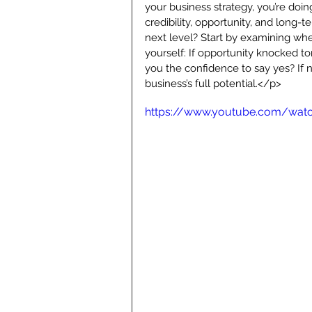
your business strategy, you’re doin
credibility, opportunity, and long-
next level? Start by examining whe
yourself: If opportunity knocked t
you the confidence to say yes? If n
business’s full potential.</p>
https://www.youtube.com/wat