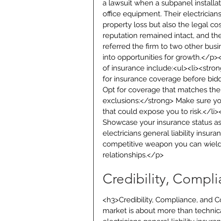
a lawsuit when a subpanel install
office equipment. Their electricians
property loss but also the legal co
reputation remained intact, and the
referred the firm to two other b
into opportunities for growth.</p>
of insurance include:<ul><li><stron
for insurance coverage before biddi
Opt for coverage that matches the 
exclusions:</strong> Make sure your
that could expose you to risk.</li
Showcase your insurance status as 
electricians general liability insura
competitive weapon you can wield t
relationships.</p>
Credibility, Compl
<h3>Credibility, Compliance, and 
market is about more than technical 