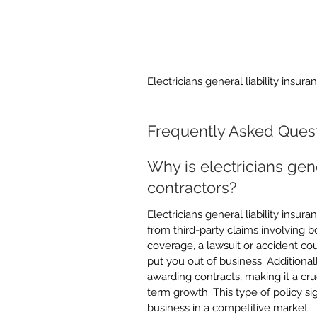
Electricians general liability insura
Frequently Asked Ques
Why is electricians gener
contractors?
Electricians general liability insur
from third-party claims involving b
coverage, a lawsuit or accident cou
put you out of business. Additional
awarding contracts, making it a cr
term growth. This type of policy sig
business in a competitive market.