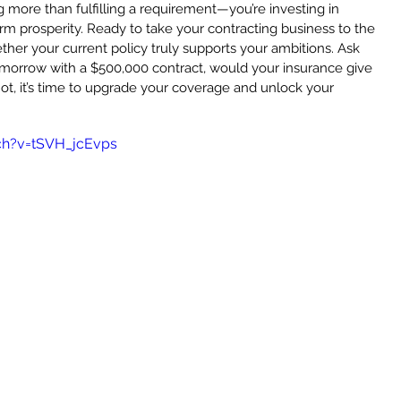
g more than fulfilling a requirement—you’re investing in 
term prosperity. Ready to take your contracting business to the 
ther your current policy truly supports your ambitions. Ask 
omorrow with a $500,000 contract, would your insurance give 
ot, it’s time to upgrade your coverage and unlock your 
ch?v=tSVH_jcEvps