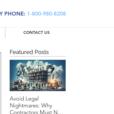
Y PHONE:
1-800-980-8208
CONTACT US
Featured Posts
Avoid Legal
Installation Floater:
Nightmares: Why
The Essential Shiel
Contractors Must Not
for Every Contractor