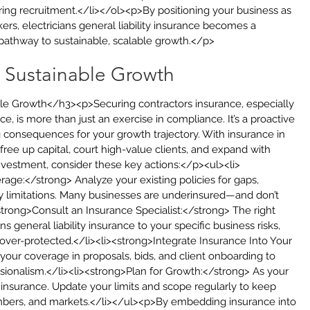
ring recruitment.</li></ol><p>By positioning your business as 
kers, electricians general liability insurance becomes a 
athway to sustainable, scalable growth.</p>
r Sustainable Growth
le Growth</h3><p>Securing contractors insurance, especially 
nce, is more than just an exercise in compliance. It’s a proactive 
g consequences for your growth trajectory. With insurance in 
free up capital, court high-value clients, and expand with 
nvestment, consider these key actions:</p><ul><li>
ge:</strong> Analyze your existing policies for gaps, 
 limitations. Many businesses are underinsured—and don’t 
li><strong>Consult an Insurance Specialist:</strong> The right 
ns general liability insurance to your specific business risks, 
 over-protected.</li><li><strong>Integrate Insurance Into Your 
your coverage in proposals, bids, and client onboarding to 
essionalism.</li><li><strong>Plan for Growth:</strong> As your 
nsurance. Update your limits and scope regularly to keep 
bers, and markets.</li></ul><p>By embedding insurance into 