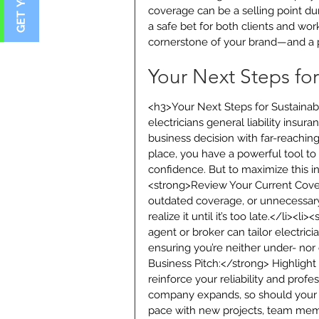
coverage can be a selling point du
a safe bet for both clients and wor
cornerstone of your brand—and a p
Your Next Steps fo
<h3>Your Next Steps for Sustainab
electricians general liability insura
business decision with far-reachin
place, you have a powerful tool to 
confidence. But to maximize this i
<strong>Review Your Current Covera
outdated coverage, or unnecessary
realize it until it’s too late.</li><
agent or broker can tailor electricia
ensuring you’re neither under- nor
Business Pitch:</strong> Highlight 
reinforce your reliability and prof
company expands, so should your i
pace with new projects, team mem