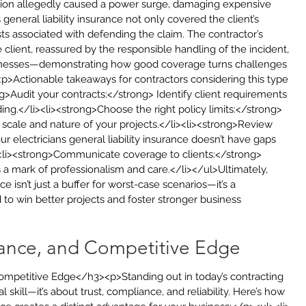
ation allegedly caused a power surge, damaging expensive 
 general liability insurance not only covered the client’s 
sts associated with defending the claim. The contractor’s 
 client, reassured by the responsible handling of the incident, 
usinesses—demonstrating how good coverage turns challenges 
<p>Actionable takeaways for contractors considering this type 
g>Audit your contracts:</strong> Identify client requirements 
ng.</li><li><strong>Choose the right policy limits:</strong> 
scale and nature of your projects.</li><li><strong>Review 
 electricians general liability insurance doesn’t have gaps 
><li><strong>Communicate coverage to clients:</strong> 
a mark of professionalism and care.</li></ul>Ultimately, 
nce isn’t just a buffer for worst-case scenarios—it’s a 
o win better projects and foster stronger business 
iance, and Competitive Edge
Competitive Edge</h3><p>Standing out in today’s contracting 
skill—it’s about trust, compliance, and reliability. Here’s how 