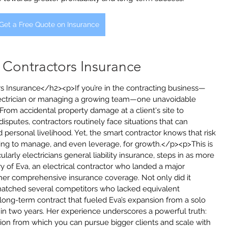
Get a Free Quote on Insurance
f Contractors Insurance
rs Insurance</h2><p>If you’re in the contracting business—
ectrician or managing a growing team—one unavoidable 
 From accidental property damage at a client's site to 
disputes, contractors routinely face situations that can 
d personal livelihood. Yet, the smart contractor knows that risk 
hing to manage, and even leverage, for growth.</p><p>This is 
larly electricians general liability insurance, steps in as more 
ry of Eva, an electrical contractor who landed a major 
 her comprehensive insurance coverage. Not only did it 
utmatched several competitors who lacked equivalent 
, long-term contract that fueled Eva’s expansion from a solo 
hin two years. Her experience underscores a powerful truth: 
ion from which you can pursue bigger clients and scale with 