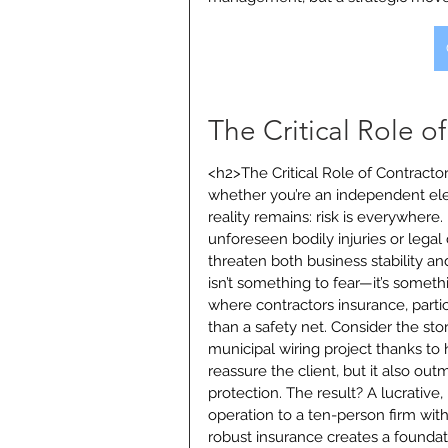
The Critical Role o
<h2>The Critical Role of Contracto
whether you’re an independent el
reality remains: risk is everywhere.
unforeseen bodily injuries or legal 
threaten both business stability an
isn’t something to fear—it’s somet
where contractors insurance, particu
than a safety net. Consider the sto
municipal wiring project thanks to
reassure the client, but it also o
protection. The result? A lucrative
operation to a ten-person firm wit
robust insurance creates a foundat