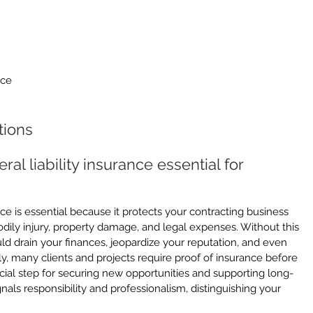
nce
tions
al liability insurance essential for 
ance is essential because it protects your contracting business 
odily injury, property damage, and legal expenses. Without this 
ld drain your finances, jeopardize your reputation, and even 
ly, many clients and projects require proof of insurance before 
ucial step for securing new opportunities and supporting long-
nals responsibility and professionalism, distinguishing your 