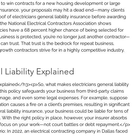
to win contracts for a new housing development or large 
 insurance, your proposals may hit a dead end—many clients 
of of electricians general liability insurance before awarding 
m the National Electrical Contractors Association shows 
icies have a 68 percent higher chance of being selected for 
iness is protected, you’re no longer just another contractor—
an trust. That trust is the bedrock for repeat business, 
rowth contractors strive for in a highly competitive industry.
l Liability Explained
Explained</h3><p>So, what makes electricians general liability 
 this policy safeguards your business from third-party claims 
 damage, and even some legal expenses. For example, suppose 
ation causes a fire on a client’s premises, resulting in significant 
l liability insurance, your business could be liable for tens of 
. With the right policy in place, however, your insurer absorbs 
o focus on your work—not court battles or debt repayment.</p>
rio: In 2022, an electrical contracting company in Dallas faced 