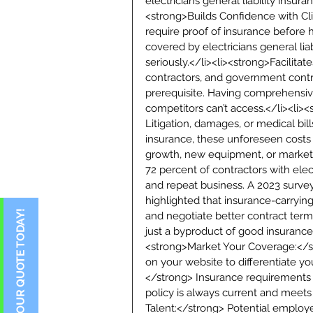
electricians general liability insur
<strong>Builds Confidence with Cl
require proof of insurance before 
covered by electricians general liab
seriously.</li><li><strong>Facilitat
contractors, and government contr
prerequisite. Having comprehensiv
competitors can’t access.</li><li>
Litigation, damages, or medical bil
insurance, these unforeseen costs
growth, new equipment, or marketin
72 percent of contractors with elect
and repeat business. A 2023 surve
highlighted that insurance-carryin
and negotiate better contract terms.
just a byproduct of good insurance
<strong>Market Your Coverage:</st
on your website to differentiate yo
</strong> Insurance requirements c
policy is always current and meets
Talent:</strong> Potential employee