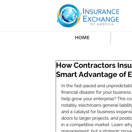
HOME
How Contractors Insu
Smart Advantage of El
In the fast-paced and unpredictabl
financial disaster for your business
help grow your enterprise? This 
notably, electricians general liabi
and a catalyst for business expansi
doors to larger projects, and posit
in a competitive market. Learn why 
management, but a strategic move 