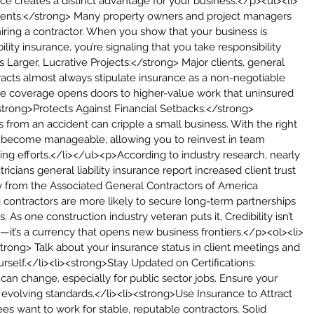
ance creates a distinct advantage for your business:</p><ul><li>
ients:</strong> Many property owners and project managers 
hiring a contractor. When you show that your business is 
ility insurance, you’re signaling that you take responsibility 
es Larger, Lucrative Projects:</strong> Major clients, general 
acts almost always stipulate insurance as a non-negotiable 
e coverage opens doors to higher-value work that uninsured 
<strong>Protects Against Financial Setbacks:</strong> 
ls from an accident can cripple a small business. With the right 
 become manageable, allowing you to reinvest in team 
g efforts.</li></ul><p>According to industry research, nearly 
ricians general liability insurance report increased client trust 
y from the Associated General Contractors of America 
g contractors are more likely to secure long-term partnerships 
 As one construction industry veteran puts it, Credibility isn’t 
—it’s a currency that opens new business frontiers.</p><ol><li>
rong> Talk about your insurance status in client meetings and 
urself.</li><li><strong>Stay Updated on Certifications:
an change, especially for public sector jobs. Ensure your 
 evolving standards.</li><li><strong>Use Insurance to Attract 
s want to work for stable, reputable contractors. Solid 