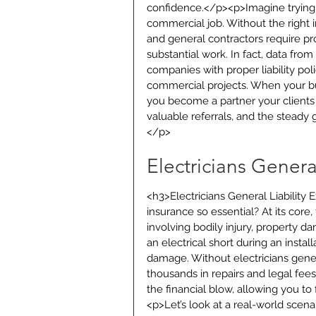
confidence.</p><p>Imagine trying 
commercial job. Without the right
and general contractors require pro
substantial work. In fact, data fro
companies with proper liability pol
commercial projects. When your bus
you become a partner your clients c
valuable referrals, and the steady g
</p>
Electricians Genera
<h3>Electricians General Liability 
insurance so essential? At its core,
involving bodily injury, property
an electrical short during an install
damage. Without electricians genera
thousands in repairs and legal fees
the financial blow, allowing you t
<p>Let’s look at a real-world scena