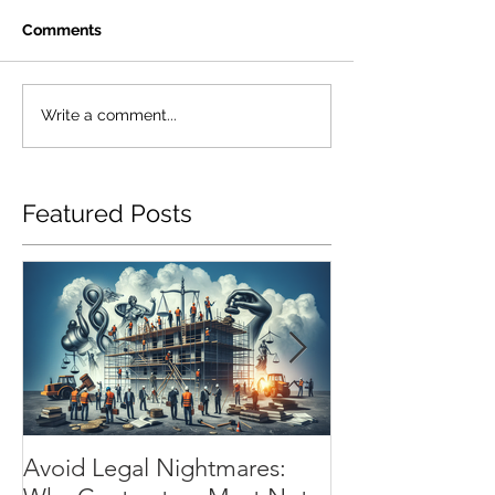
Comments
Write a comment...
Featured Posts
Avoid Legal Nightmares:
Installation Flo