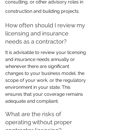
consulting, or other advisory roles in 
construction and building projects.
How often should I review my 
licensing and insurance 
needs as a contractor?
It is advisable to review your licensing 
and insurance needs annually or 
whenever there are significant 
changes to your business model, the 
scope of your work, or the regulatory 
environment in your state. This 
ensures that your coverage remains 
adequate and compliant.
What are the risks of 
operating without proper 