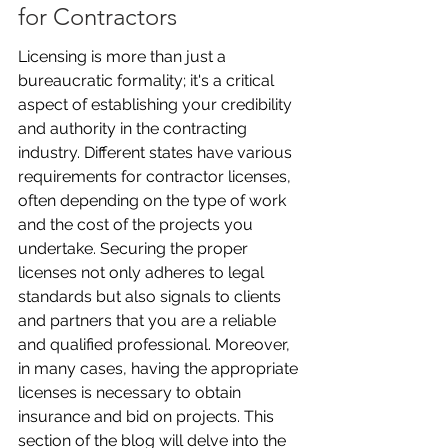
for Contractors
Licensing is more than just a 
bureaucratic formality; it's a critical 
aspect of establishing your credibility 
and authority in the contracting 
industry. Different states have various 
requirements for contractor licenses, 
often depending on the type of work 
and the cost of the projects you 
undertake. Securing the proper 
licenses not only adheres to legal 
standards but also signals to clients 
and partners that you are a reliable 
and qualified professional. Moreover, 
in many cases, having the appropriate 
licenses is necessary to obtain 
insurance and bid on projects. This 
section of the blog will delve into the 