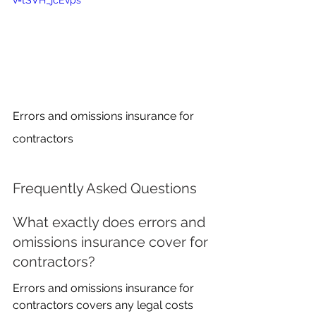
v=tSVH_jcEvps
Errors and omissions insurance for 
contractors
Frequently Asked Questions
What exactly does errors and 
omissions insurance cover for 
contractors?
Errors and omissions insurance for 
contractors covers any legal costs 