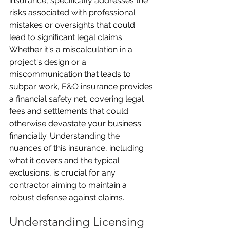
insurance, specifically addresses the 
risks associated with professional 
mistakes or oversights that could 
lead to significant legal claims. 
Whether it's a miscalculation in a 
project's design or a 
miscommunication that leads to 
subpar work, E&O insurance provides 
a financial safety net, covering legal 
fees and settlements that could 
otherwise devastate your business 
financially. Understanding the 
nuances of this insurance, including 
what it covers and the typical 
exclusions, is crucial for any 
contractor aiming to maintain a 
robust defense against claims.
Understanding Licensing 