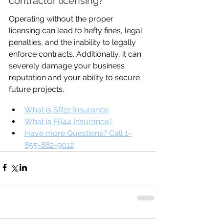
contractor licensing?
Operating without the proper 
licensing can lead to hefty fines, legal 
penalties, and the inability to legally 
enforce contracts. Additionally, it can 
severely damage your business 
reputation and your ability to secure 
future projects.
What is SR22 Insurance
What is FR44 Insurance?
Have more Questions? Call 1-
855-882-9012