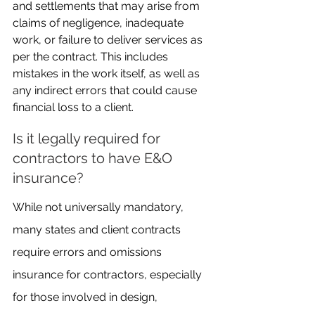
and settlements that may arise from 
claims of negligence, inadequate 
work, or failure to deliver services as 
per the contract. This includes 
mistakes in the work itself, as well as 
any indirect errors that could cause 
financial loss to a client.
Is it legally required for 
contractors to have E&O 
insurance?
While not universally mandatory, 
many states and client contracts 
require errors and omissions 
insurance for contractors, especially 
for those involved in design, 