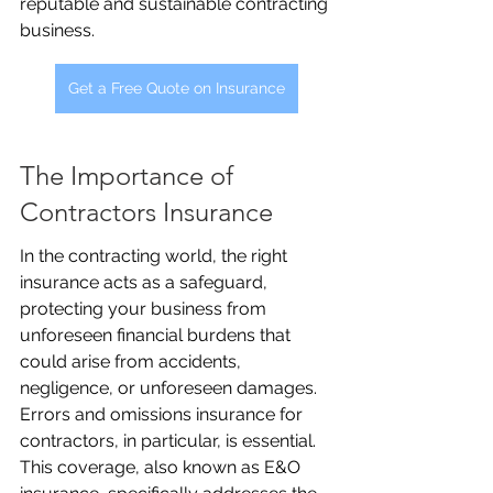
reputable and sustainable contracting 
business.
Get a Free Quote on Insurance
The Importance of 
Contractors Insurance
In the contracting world, the right 
insurance acts as a safeguard, 
protecting your business from 
unforeseen financial burdens that 
could arise from accidents, 
negligence, or unforeseen damages. 
Errors and omissions insurance for 
contractors, in particular, is essential. 
This coverage, also known as E&O 