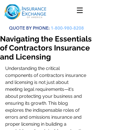
QUOTE BY PHONE:
1-800-980-8208
Navigating the Essentials
of Contractors Insurance
and Licensing
Understanding the critical 
components of contractors insurance 
and licensing is not just about 
meeting legal requirements—it's 
about protecting your business and 
ensuring its growth. This blog 
explores the indispensable roles of 
errors and omissions insurance and 
proper licensing in building a 