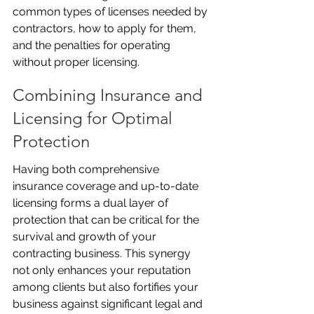
common types of licenses needed by 
contractors, how to apply for them, 
and the penalties for operating 
without proper licensing.
Combining Insurance and 
Licensing for Optimal 
Protection
Having both comprehensive 
insurance coverage and up-to-date 
licensing forms a dual layer of 
protection that can be critical for the 
survival and growth of your 
contracting business. This synergy 
not only enhances your reputation 
among clients but also fortifies your 
business against significant legal and 