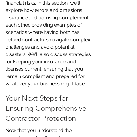
financial risks. In this section, we'll 
explore how errors and omissions 
insurance and licensing complement 
each other, providing examples of 
scenarios where having both has 
helped contractors navigate complex 
challenges and avoid potential 
disasters. We'll also discuss strategies 
for keeping your insurance and 
licenses current, ensuring that you 
remain compliant and prepared for 
whatever your business might face.
Your Next Steps for 
Ensuring Comprehensive 
Contractor Protection
Now that you understand the 