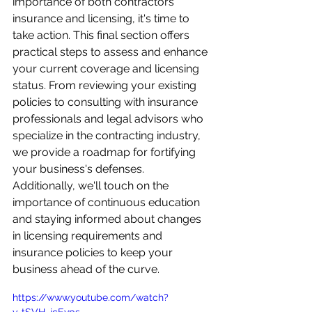
importance of both contractors 
insurance and licensing, it's time to 
take action. This final section offers 
practical steps to assess and enhance 
your current coverage and licensing 
status. From reviewing your existing 
policies to consulting with insurance 
professionals and legal advisors who 
specialize in the contracting industry, 
we provide a roadmap for fortifying 
your business's defenses. 
Additionally, we'll touch on the 
importance of continuous education 
and staying informed about changes 
in licensing requirements and 
insurance policies to keep your 
business ahead of the curve.
https://www.youtube.com/watch?