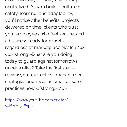
neutralized. As you build a culture of 
safety, learning, and adaptability, 
you’ll notice other benefits: projects 
delivered on time, clients who trust 
you, employees who feel secure, and 
a business ready for growth 
regardless of marketplace twists.</p>
<p><strong>What are you doing 
today to guard against tomorrow’s 
uncertainties? Take the first step—
review your current risk management 
strategies and invest in smarter, safer 
practices now!</strong></p>
https://www.youtube.com/watch?
v=tSVH_jcEvps