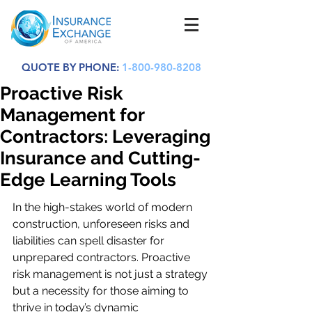
QUOTE BY PHONE:
1-800-980-8208
Proactive Risk
Management for
Contractors: Leveraging
Insurance and Cutting-
Edge Learning Tools
In the high-stakes world of modern 
construction, unforeseen risks and 
liabilities can spell disaster for 
unprepared contractors. Proactive 
risk management is not just a strategy 
but a necessity for those aiming to 
thrive in today’s dynamic 