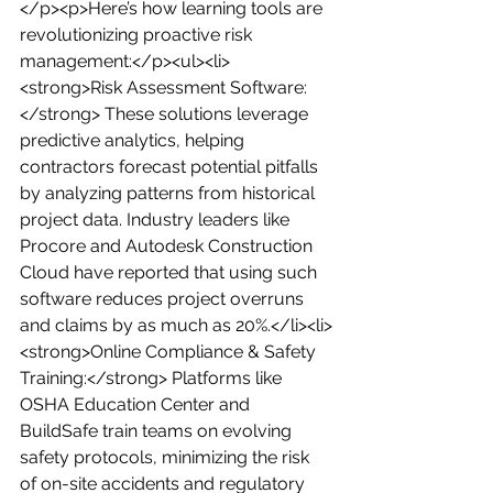
</p><p>Here’s how learning tools are 
revolutionizing proactive risk 
management:</p><ul><li>
<strong>Risk Assessment Software:
</strong> These solutions leverage 
predictive analytics, helping 
contractors forecast potential pitfalls 
by analyzing patterns from historical 
project data. Industry leaders like 
Procore and Autodesk Construction 
Cloud have reported that using such 
software reduces project overruns 
and claims by as much as 20%.</li><li>
<strong>Online Compliance & Safety 
Training:</strong> Platforms like 
OSHA Education Center and 
BuildSafe train teams on evolving 
safety protocols, minimizing the risk 
of on-site accidents and regulatory 