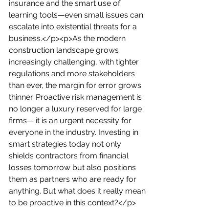
insurance and the smart use of 
learning tools—even small issues can 
escalate into existential threats for a 
business.</p><p>As the modern 
construction landscape grows 
increasingly challenging, with tighter 
regulations and more stakeholders 
than ever, the margin for error grows 
thinner. Proactive risk management is 
no longer a luxury reserved for large 
firms— it is an urgent necessity for 
everyone in the industry. Investing in 
smart strategies today not only 
shields contractors from financial 
losses tomorrow but also positions 
them as partners who are ready for 
anything. But what does it really mean 
to be proactive in this context?</p>