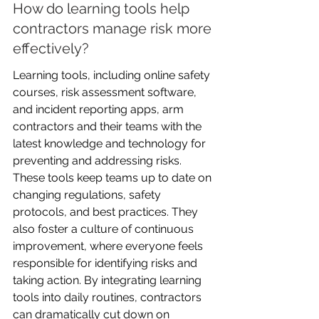
How do learning tools help 
contractors manage risk more 
effectively?
Learning tools, including online safety 
courses, risk assessment software, 
and incident reporting apps, arm 
contractors and their teams with the 
latest knowledge and technology for 
preventing and addressing risks. 
These tools keep teams up to date on 
changing regulations, safety 
protocols, and best practices. They 
also foster a culture of continuous 
improvement, where everyone feels 
responsible for identifying risks and 
taking action. By integrating learning 
tools into daily routines, contractors 
can dramatically cut down on 