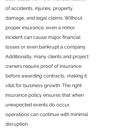
of accidents, injuries, property 
damage, and legal claims. Without 
proper insurance, even a minor 
incident can cause major financial 
losses or even bankrupt a company. 
Additionally, many clients and project 
owners require proof of insurance 
before awarding contracts, making it 
vital for business growth. The right 
insurance policy ensures that when 
unexpected events do occur, 
operations can continue with minimal 
disruption.