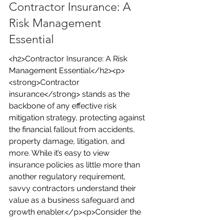
Contractor Insurance: A 
Risk Management 
Essential
<h2>Contractor Insurance: A Risk 
Management Essential</h2><p>
<strong>Contractor 
insurance</strong> stands as the 
backbone of any effective risk 
mitigation strategy, protecting against 
the financial fallout from accidents, 
property damage, litigation, and 
more. While it’s easy to view 
insurance policies as little more than 
another regulatory requirement, 
savvy contractors understand their 
value as a business safeguard and 
growth enabler.</p><p>Consider the 