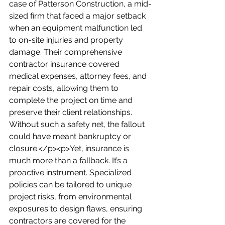
case of Patterson Construction, a mid-
sized firm that faced a major setback 
when an equipment malfunction led 
to on-site injuries and property 
damage. Their comprehensive 
contractor insurance covered 
medical expenses, attorney fees, and 
repair costs, allowing them to 
complete the project on time and 
preserve their client relationships. 
Without such a safety net, the fallout 
could have meant bankruptcy or 
closure.</p><p>Yet, insurance is 
much more than a fallback. It’s a 
proactive instrument. Specialized 
policies can be tailored to unique 
project risks, from environmental 
exposures to design flaws, ensuring 
contractors are covered for the 