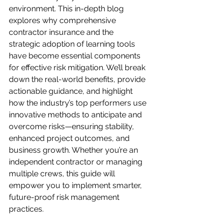
environment. This in-depth blog 
explores why comprehensive 
contractor insurance and the 
strategic adoption of learning tools 
have become essential components 
for effective risk mitigation. We’ll break 
down the real-world benefits, provide 
actionable guidance, and highlight 
how the industry’s top performers use 
innovative methods to anticipate and 
overcome risks—ensuring stability, 
enhanced project outcomes, and 
business growth. Whether you’re an 
independent contractor or managing 
multiple crews, this guide will 
empower you to implement smarter, 
future-proof risk management 
practices.