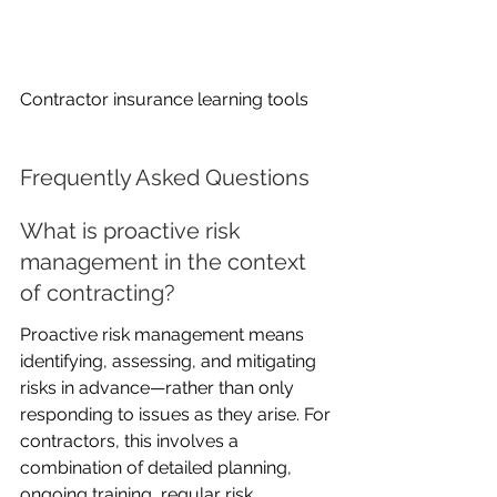
Contractor insurance learning tools
Frequently Asked Questions
What is proactive risk 
management in the context 
of contracting?
Proactive risk management means 
identifying, assessing, and mitigating 
risks in advance—rather than only 
responding to issues as they arise. For 
contractors, this involves a 
combination of detailed planning, 
ongoing training, regular risk 