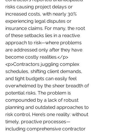
risks causing project delays or 
increased costs, with nearly 30% 
experiencing legal disputes or 
insurance claims. For many, the root 
of these setbacks lies in a reactive 
approach to risk—where problems 
are addressed only after they have 
become costly realities.</p>
<p>Contractors juggling complex 
schedules, shifting client demands, 
and tight budgets can easily feel 
overwhelmed by the sheer breadth of 
potential risks. The problem is 
compounded by a lack of robust 
planning and outdated approaches to 
risk control. Here’s one reality: without 
timely, proactive processes—
including comprehensive contractor 