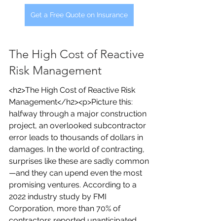
Get a Free Quote on Insurance
The High Cost of Reactive 
Risk Management
<h2>The High Cost of Reactive Risk 
Management</h2><p>Picture this: 
halfway through a major construction 
project, an overlooked subcontractor 
error leads to thousands of dollars in 
damages. In the world of contracting, 
surprises like these are sadly common
—and they can upend even the most 
promising ventures. According to a 
2022 industry study by FMI 
Corporation, more than 70% of 
contractors reported unanticipated 