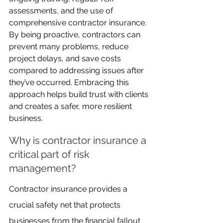
assessments, and the use of 
comprehensive contractor insurance. 
By being proactive, contractors can 
prevent many problems, reduce 
project delays, and save costs 
compared to addressing issues after 
they’ve occurred. Embracing this 
approach helps build trust with clients 
and creates a safer, more resilient 
business.
Why is contractor insurance a 
critical part of risk 
management?
Contractor insurance provides a 
crucial safety net that protects 
businesses from the financial fallout 