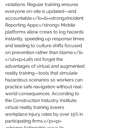
violations. Regular training ensures 
everyone on-site is updated—and 
accountable.</li><li><strong>Incident 
Reporting Apps:</strong> Mobile 
platforms allow crews to log hazards 
instantly, speeding up response times 
and leading to culture shifts focused 
on prevention rather than blame.</li>
</ul><p>Let’s not forget the 
advantages of virtual and augmented 
reality training—tools that simulate 
hazardous scenarios so workers can 
practice safe navigation without real-
world consequences. According to 
the Construction Industry Institute, 
virtual reality training lowers 
workplace injury rates by over 15% in 
participating firms.</p><p>
<strong>Actionable ways to 