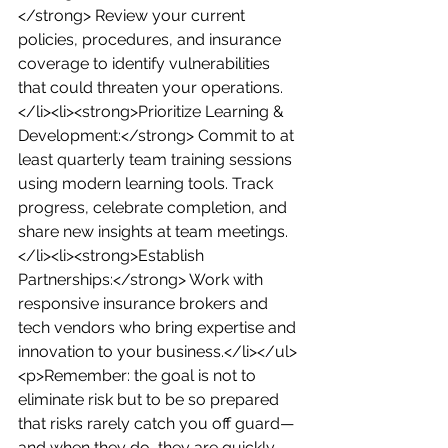
</strong> Review your current 
policies, procedures, and insurance 
coverage to identify vulnerabilities 
that could threaten your operations.
</li><li><strong>Prioritize Learning & 
Development:</strong> Commit to at 
least quarterly team training sessions 
using modern learning tools. Track 
progress, celebrate completion, and 
share new insights at team meetings.
</li><li><strong>Establish 
Partnerships:</strong> Work with 
responsive insurance brokers and 
tech vendors who bring expertise and 
innovation to your business.</li></ul>
<p>Remember: the goal is not to 
eliminate risk but to be so prepared 
that risks rarely catch you off guard—
and when they do, they are quickly 