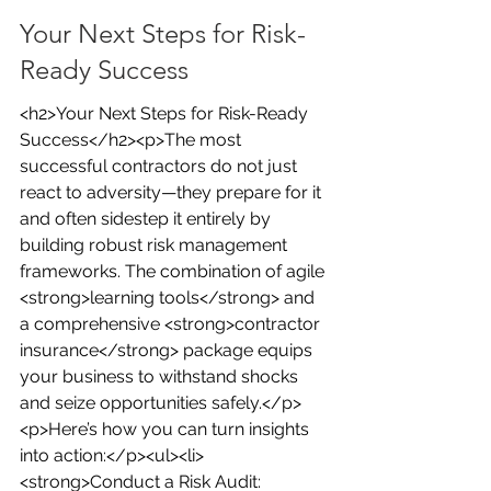
Your Next Steps for Risk-
Ready Success
<h2>Your Next Steps for Risk-Ready 
Success</h2><p>The most 
successful contractors do not just 
react to adversity—they prepare for it 
and often sidestep it entirely by 
building robust risk management 
frameworks. The combination of agile 
<strong>learning tools</strong> and 
a comprehensive <strong>contractor 
insurance</strong> package equips 
your business to withstand shocks 
and seize opportunities safely.</p>
<p>Here’s how you can turn insights 
into action:</p><ul><li>
<strong>Conduct a Risk Audit: