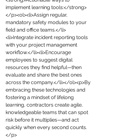
implement learning tools:</strong>
</p><ol><li>Assign regular, 
mandatory safety modules to your 
field and office teams.</li>
<li>Integrate incident reporting tools 
with your project management 
workflow.</li><li>Encourage 
employees to suggest digital 
resources they find helpful—then 
evaluate and share the best ones 
across the company.</li></ol><p>By 
embracing these technologies and 
fostering a mindset of lifelong 
learning, contractors create agile, 
knowledgeable teams that can spot 
risk before it multiplies—and act 
quickly when every second counts.
</p>