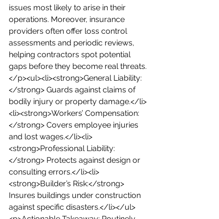
issues most likely to arise in their 
operations. Moreover, insurance 
providers often offer loss control 
assessments and periodic reviews, 
helping contractors spot potential 
gaps before they become real threats.
</p><ul><li><strong>General Liability:
</strong> Guards against claims of 
bodily injury or property damage.</li>
<li><strong>Workers’ Compensation:
</strong> Covers employee injuries 
and lost wages.</li><li>
<strong>Professional Liability:
</strong> Protects against design or 
consulting errors.</li><li>
<strong>Builder’s Risk:</strong> 
Insures buildings under construction 
against specific disasters.</li></ul>
<p>Actionable Takeaway: Routinely 