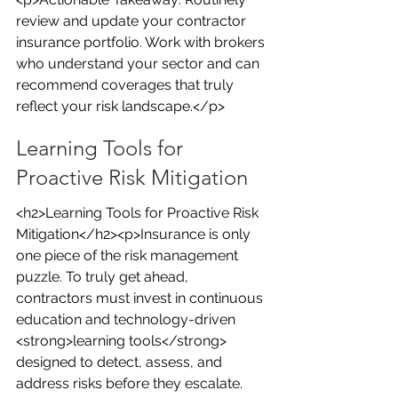
review and update your contractor 
insurance portfolio. Work with brokers 
who understand your sector and can 
recommend coverages that truly 
reflect your risk landscape.</p>
Learning Tools for 
Proactive Risk Mitigation
<h2>Learning Tools for Proactive Risk 
Mitigation</h2><p>Insurance is only 
one piece of the risk management 
puzzle. To truly get ahead, 
contractors must invest in continuous 
education and technology-driven 
<strong>learning tools</strong> 
designed to detect, assess, and 
address risks before they escalate.