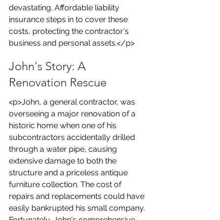
devastating. Affordable liability 
insurance steps in to cover these 
costs, protecting the contractor's 
business and personal assets.</p>
John's Story: A 
Renovation Rescue
<p>John, a general contractor, was 
overseeing a major renovation of a 
historic home when one of his 
subcontractors accidentally drilled 
through a water pipe, causing 
extensive damage to both the 
structure and a priceless antique 
furniture collection. The cost of 
repairs and replacements could have 
easily bankrupted his small company. 
Fortunately, John's comprehensive 