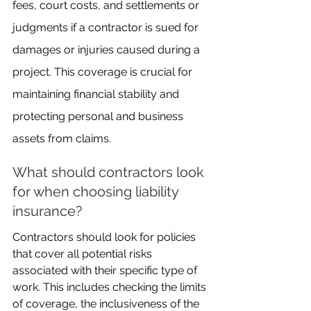
fees, court costs, and settlements or 
judgments if a contractor is sued for 
damages or injuries caused during a 
project. This coverage is crucial for 
maintaining financial stability and 
protecting personal and business 
assets from claims.
What should contractors look 
for when choosing liability 
insurance?
Contractors should look for policies 
that cover all potential risks 
associated with their specific type of 
work. This includes checking the limits 
of coverage, the inclusiveness of the 