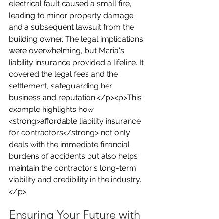
electrical fault caused a small fire, 
leading to minor property damage 
and a subsequent lawsuit from the 
building owner. The legal implications 
were overwhelming, but Maria's 
liability insurance provided a lifeline. It 
covered the legal fees and the 
settlement, safeguarding her 
business and reputation.</p><p>This 
example highlights how 
<strong>affordable liability insurance 
for contractors</strong> not only 
deals with the immediate financial 
burdens of accidents but also helps 
maintain the contractor's long-term 
viability and credibility in the industry.
</p>
Ensuring Your Future with 