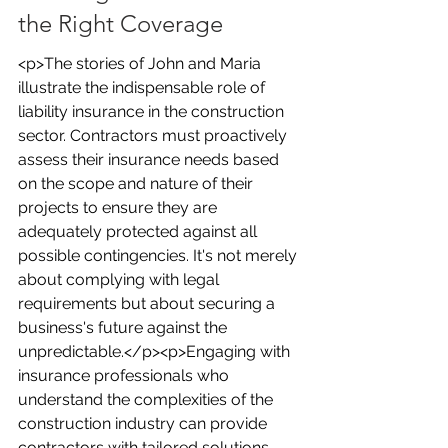
the Right Coverage
<p>The stories of John and Maria 
illustrate the indispensable role of 
liability insurance in the construction 
sector. Contractors must proactively 
assess their insurance needs based 
on the scope and nature of their 
projects to ensure they are 
adequately protected against all 
possible contingencies. It's not merely 
about complying with legal 
requirements but about securing a 
business's future against the 
unpredictable.</p><p>Engaging with 
insurance professionals who 
understand the complexities of the 
construction industry can provide 
contractors with tailored solutions 