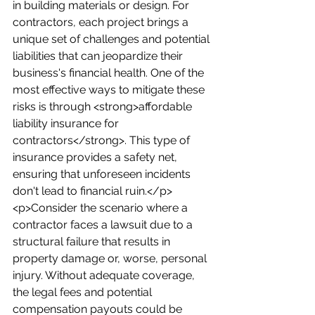
in building materials or design. For 
contractors, each project brings a 
unique set of challenges and potential 
liabilities that can jeopardize their 
business's financial health. One of the 
most effective ways to mitigate these 
risks is through <strong>affordable 
liability insurance for 
contractors</strong>. This type of 
insurance provides a safety net, 
ensuring that unforeseen incidents 
don't lead to financial ruin.</p>
<p>Consider the scenario where a 
contractor faces a lawsuit due to a 
structural failure that results in 
property damage or, worse, personal 
injury. Without adequate coverage, 
the legal fees and potential 
compensation payouts could be 