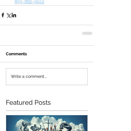
855-882-9012
Comments
Write a comment...
Featured Posts