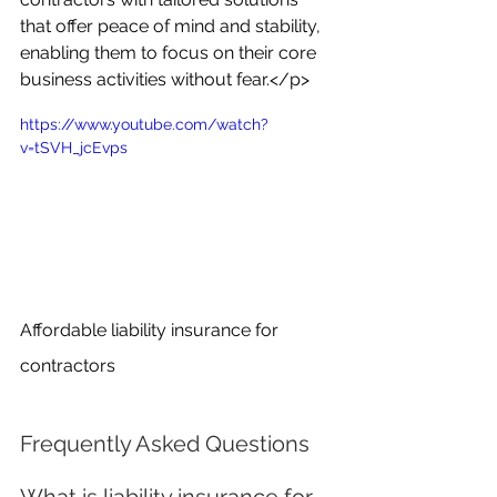
that offer peace of mind and stability, 
enabling them to focus on their core 
business activities without fear.</p>
https://www.youtube.com/watch?
v=tSVH_jcEvps
Affordable liability insurance for 
contractors
Frequently Asked Questions
What is liability insurance for 