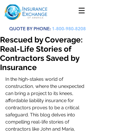
QUOTE BY PHONE:
1-800-980-8208
Rescued by Coverage:
Real-Life Stories of
Contractors Saved by
Insurance
In the high-stakes world of 
construction, where the unexpected 
can bring a project to its knees, 
affordable liability insurance for 
contractors proves to be a critical 
safeguard. This blog delves into 
compelling real-life stories of 
contractors like John and Maria, 