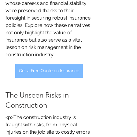
whose careers and financial stability 
were preserved thanks to their 
foresight in securing robust insurance 
policies. Explore how these narratives 
not only highlight the value of 
insurance but also serve as a vital 
lesson on risk management in the 
construction industry.
Get a Free Quote on Insurance
The Unseen Risks in 
Construction
<p>The construction industry is 
fraught with risks, from physical 
injuries on the job site to costly errors 