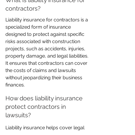
contractors?
Liability insurance for contractors is a 
specialized form of insurance 
designed to protect against specific 
risks associated with construction 
projects, such as accidents, injuries, 
property damage, and legal liabilities. 
It ensures that contractors can cover 
the costs of claims and lawsuits 
without jeopardizing their business 
finances.
How does liability insurance 
protect contractors in 
lawsuits?
Liability insurance helps cover legal 