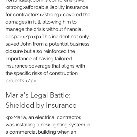
<strong>affordable liability insurance 
for contractors</strong> covered the 
damages in full, allowing him to 
manage the crisis without financial 
despair.</p><p>This incident not only 
saved John from a potential business 
closure but also reinforced the 
importance of having tailored 
insurance coverage that aligns with 
the specific risks of construction 
projects.</p>
Maria's Legal Battle: 
Shielded by Insurance
<p>Maria, an electrical contractor, 
was installing a new lighting system in 
a commercial building when an 