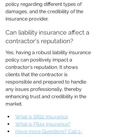
policy regarding different types of 
damages, and the credibility of the 
insurance provider.
Can liability insurance affect a 
contractor's reputation?
Yes, having a robust liability insurance 
policy can positively impact a 
contractor's reputation. It shows 
clients that the contractor is 
responsible and prepared to handle 
any issues professionally, thereby 
enhancing trust and credibility in the 
market.
What is SR22 Insurance
What is FR44 Insurance?
Have more Questions? Call 1-