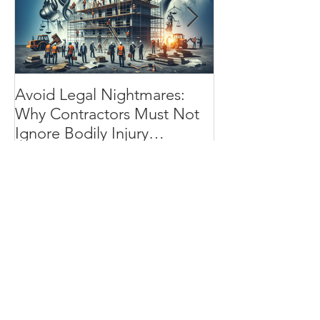
Avoid Legal Nightmares:
Installation Flo
Why Contractors Must Not
Essential Shiel
Ignore Bodily Injury
Contractor’s Wo
Insurance
Progress
Recent Posts
Avoid Legal Nightmares: Why
Contractors Must Not Ignore
Bodily Injury Insurance