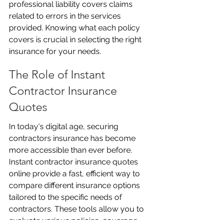
professional liability covers claims 
related to errors in the services 
provided. Knowing what each policy 
covers is crucial in selecting the right 
insurance for your needs.
The Role of Instant 
Contractor Insurance 
Quotes
In today's digital age, securing 
contractors insurance has become 
more accessible than ever before. 
Instant contractor insurance quotes 
online provide a fast, efficient way to 
compare different insurance options 
tailored to the specific needs of 
contractors. These tools allow you to 