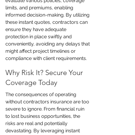
evaluate various policies, coverage 
limits, and premiums, enabling 
informed decision-making. By utilizing 
these instant quotes, contractors can 
ensure they have adequate 
protection in place swiftly and 
conveniently, avoiding any delays that 
might affect project timelines or 
compliance with client requirements.
Why Risk It? Secure Your 
Coverage Today
The consequences of operating 
without contractors insurance are too 
severe to ignore. From financial ruin 
to lost business opportunities, the 
risks are real and potentially 
devastating. By leveraging instant 