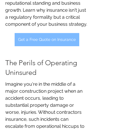
reputational standing and business 
growth. Learn why insurance isn't just 
a regulatory formality but a critical 
component of your business strategy.
Get a Free Quote on Insurance
The Perils of Operating 
Uninsured
Imagine you're in the middle of a 
major construction project when an 
accident occurs, leading to 
substantial property damage or 
worse, injuries. Without contractors 
insurance, such incidents can 
escalate from operational hiccups to 