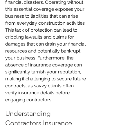
financial disasters. Operating without 
this essential coverage exposes your 
business to liabilities that can arise 
from everyday construction activities. 
This lack of protection can lead to 
crippling lawsuits and claims for 
damages that can drain your financial 
resources and potentially bankrupt 
your business. Furthermore, the 
absence of insurance coverage can 
significantly tarnish your reputation, 
making it challenging to secure future 
contracts, as savvy clients often 
verify insurance details before 
engaging contractors.
Understanding 
Contractors Insurance 