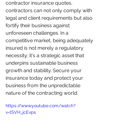
contractor insurance quotes, 
contractors can not only comply with 
legal and client requirements but also 
fortify their business against 
unforeseen challenges. In a 
competitive market, being adequately 
insured is not merely a regulatory 
necessity; it's a strategic asset that 
underpins sustainable business 
growth and stability. Secure your 
insurance today and protect your 
business from the unpredictable 
nature of the contracting world.
https://www.youtube.com/watch?
v=tSVH_jcEvps