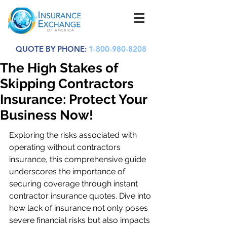
QUOTE BY PHONE:
1-800-980-8208
The High Stakes of
Skipping Contractors
Insurance: Protect Your
Business Now!
Exploring the risks associated with 
operating without contractors 
insurance, this comprehensive guide 
underscores the importance of 
securing coverage through instant 
contractor insurance quotes. Dive into 
how lack of insurance not only poses 
severe financial risks but also impacts 