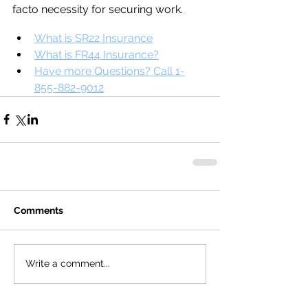
facto necessity for securing work.
What is SR22 Insurance
What is FR44 Insurance?
Have more Questions? Call 1-
855-882-9012
Comments
Write a comment...