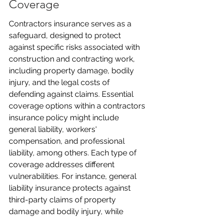
Coverage
Contractors insurance serves as a 
safeguard, designed to protect 
against specific risks associated with 
construction and contracting work, 
including property damage, bodily 
injury, and the legal costs of 
defending against claims. Essential 
coverage options within a contractors 
insurance policy might include 
general liability, workers' 
compensation, and professional 
liability, among others. Each type of 
coverage addresses different 
vulnerabilities. For instance, general 
liability insurance protects against 
third-party claims of property 
damage and bodily injury, while 