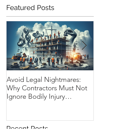
Featured Posts
Avoid Legal Nightmares:
Installation Flo
Why Contractors Must Not
Essential Shiel
Ignore Bodily Injury
Contractor’s Wo
Insurance
Progress
Recent Posts