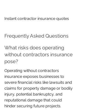
Instant contractor insurance quotes
Frequently Asked Questions
What risks does operating 
without contractors insurance 
pose?
Operating without contractors 
insurance exposes businesses to 
severe financial risks like lawsuits and 
claims for property damage or bodily 
injury, potential bankruptcy, and 
reputational damage that could 
hinder securing future projects.