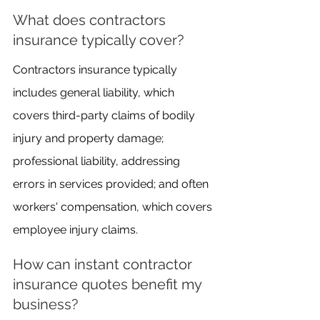
What does contractors 
insurance typically cover?
Contractors insurance typically 
includes general liability, which 
covers third-party claims of bodily 
injury and property damage; 
professional liability, addressing 
errors in services provided; and often 
workers' compensation, which covers 
employee injury claims.
How can instant contractor 
insurance quotes benefit my 
business?