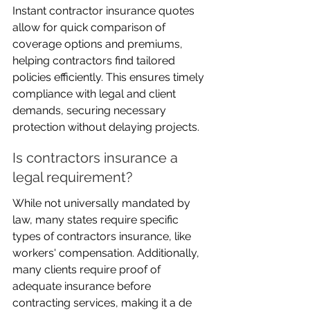
Instant contractor insurance quotes 
allow for quick comparison of 
coverage options and premiums, 
helping contractors find tailored 
policies efficiently. This ensures timely 
compliance with legal and client 
demands, securing necessary 
protection without delaying projects.
Is contractors insurance a 
legal requirement?
While not universally mandated by 
law, many states require specific 
types of contractors insurance, like 
workers' compensation. Additionally, 
many clients require proof of 
adequate insurance before 
contracting services, making it a de 