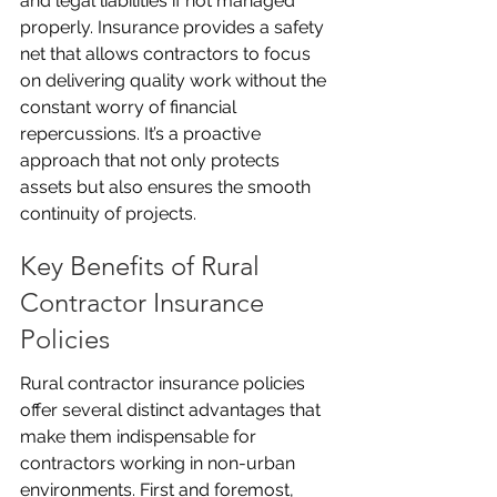
and legal liabilities if not managed 
properly. Insurance provides a safety 
net that allows contractors to focus 
on delivering quality work without the 
constant worry of financial 
repercussions. It’s a proactive 
approach that not only protects 
assets but also ensures the smooth 
continuity of projects.
Key Benefits of Rural 
Contractor Insurance 
Policies
Rural contractor insurance policies 
offer several distinct advantages that 
make them indispensable for 
contractors working in non-urban 
environments. First and foremost, 