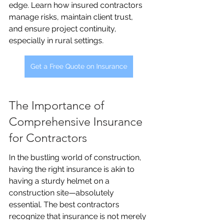
edge. Learn how insured contractors 
manage risks, maintain client trust, 
and ensure project continuity, 
especially in rural settings.
Get a Free Quote on Insurance
The Importance of 
Comprehensive Insurance 
for Contractors
In the bustling world of construction, 
having the right insurance is akin to 
having a sturdy helmet on a 
construction site—absolutely 
essential. The best contractors 
recognize that insurance is not merely 