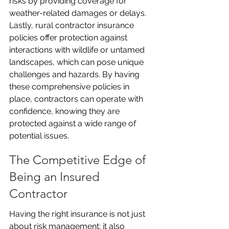
risks by providing coverage for 
weather-related damages or delays. 
Lastly, rural contractor insurance 
policies offer protection against 
interactions with wildlife or untamed 
landscapes, which can pose unique 
challenges and hazards. By having 
these comprehensive policies in 
place, contractors can operate with 
confidence, knowing they are 
protected against a wide range of 
potential issues.
The Competitive Edge of 
Being an Insured 
Contractor
Having the right insurance is not just 
about risk management; it also 