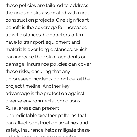
these policies are tailored to address 
the unique risks associated with rural 
construction projects. One significant 
benefit is the coverage for increased 
travel distances. Contractors often 
have to transport equipment and 
materials over long distances, which 
can increase the risk of accidents or 
damage. Insurance policies can cover 
these risks, ensuring that any 
unforeseen incidents do not derail the 
project timeline. Another key 
advantage is the protection against 
diverse environmental conditions. 
Rural areas can present 
unpredictable weather patterns that 
can affect construction timelines and 
safety. Insurance helps mitigate these 