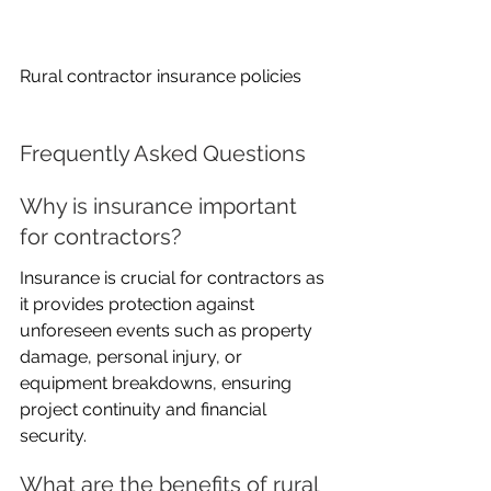
Rural contractor insurance policies
Frequently Asked Questions
Why is insurance important 
for contractors?
Insurance is crucial for contractors as 
it provides protection against 
unforeseen events such as property 
damage, personal injury, or 
equipment breakdowns, ensuring 
project continuity and financial 
security.
What are the benefits of rural 