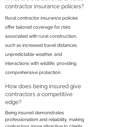
contractor insurance policies?
Rural contractor insurance policies 
offer tailored coverage for risks 
associated with rural construction, 
such as increased travel distances, 
unpredictable weather, and 
interactions with wildlife, providing 
comprehensive protection.
How does being insured give 
contractors a competitive 
edge?
Being insured demonstrates 
professionalism and reliability, making 
contractors more attractive to clients. 