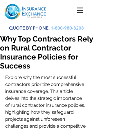
QUOTE BY PHONE:
1-800-980-8208
Why Top Contractors Rely
on Rural Contractor
Insurance Policies for
Success
Explore why the most successful 
contractors prioritize comprehensive 
insurance coverage. This article 
delves into the strategic importance 
of rural contractor insurance policies, 
highlighting how they safeguard 
projects against unforeseen 
challenges and provide a competitive 