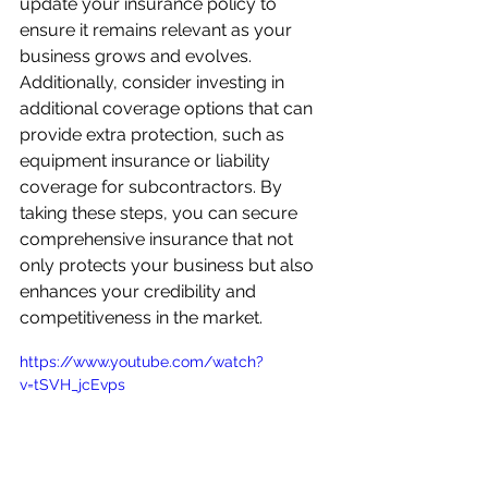
update your insurance policy to 
ensure it remains relevant as your 
business grows and evolves. 
Additionally, consider investing in 
additional coverage options that can 
provide extra protection, such as 
equipment insurance or liability 
coverage for subcontractors. By 
taking these steps, you can secure 
comprehensive insurance that not 
only protects your business but also 
enhances your credibility and 
competitiveness in the market.
https://www.youtube.com/watch?
v=tSVH_jcEvps