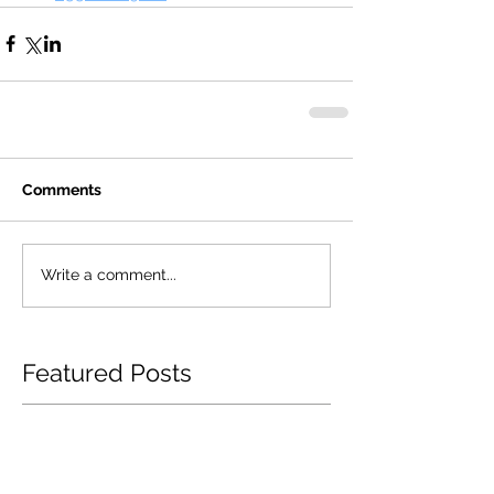
Comments
Write a comment...
Featured Posts