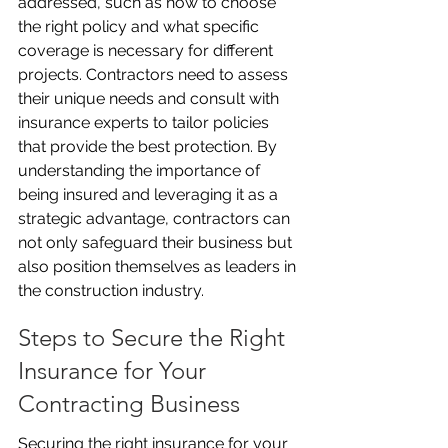
addressed, such as how to choose 
the right policy and what specific 
coverage is necessary for different 
projects. Contractors need to assess 
their unique needs and consult with 
insurance experts to tailor policies 
that provide the best protection. By 
understanding the importance of 
being insured and leveraging it as a 
strategic advantage, contractors can 
not only safeguard their business but 
also position themselves as leaders in 
the construction industry.
Steps to Secure the Right 
Insurance for Your 
Contracting Business
Securing the right insurance for your 