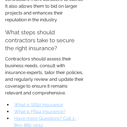
It also allows them to bid on larger 
projects and enhances their 
reputation in the industry.
What steps should 
contractors take to secure 
the right insurance?
Contractors should assess their 
business needs, consult with 
insurance experts, tailor their policies, 
and regularly review and update their 
coverage to ensure it remains 
relevant and comprehensive.
What is SR22 Insurance
What is FR44 Insurance?
Have more Questions? Call 1-
855-882-9012