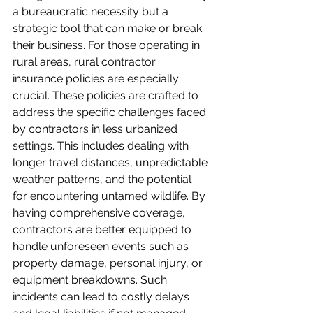
a bureaucratic necessity but a 
strategic tool that can make or break 
their business. For those operating in 
rural areas, rural contractor 
insurance policies are especially 
crucial. These policies are crafted to 
address the specific challenges faced 
by contractors in less urbanized 
settings. This includes dealing with 
longer travel distances, unpredictable 
weather patterns, and the potential 
for encountering untamed wildlife. By 
having comprehensive coverage, 
contractors are better equipped to 
handle unforeseen events such as 
property damage, personal injury, or 
equipment breakdowns. Such 
incidents can lead to costly delays 