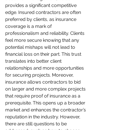
provides a significant competitive 
edge. Insured contractors are often 
preferred by clients, as insurance 
coverage is a mark of 
professionalism and reliability. Clients 
feel more secure knowing that any 
potential mishaps will not lead to 
financial loss on their part. This trust 
translates into better client 
relationships and more opportunities 
for securing projects. Moreover, 
insurance allows contractors to bid 
on larger and more complex projects 
that require proof of insurance as a 
prerequisite. This opens up a broader 
market and enhances the contractor’s 
reputation in the industry. However, 
there are still questions to be 