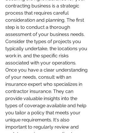
contracting business is a strategic 
process that requires careful 
consideration and planning. The first 
step is to conduct a thorough 
assessment of your business needs. 
Consider the types of projects you 
typically undertake, the locations you 
work in, and the specific risks 
associated with your operations. 
Once you have a clear understanding 
of your needs, consult with an 
insurance expert who specializes in 
contractor insurance. They can 
provide valuable insights into the 
types of coverage available and help 
you tailor a policy that meets your 
unique requirements. It's also 
important to regularly review and 